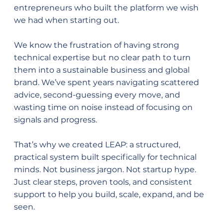
entrepreneurs who built the platform we wish
we had when starting out.
We know the frustration of having strong
technical expertise but no clear path to turn
them into a sustainable business and global
brand. We’ve spent years navigating scattered
advice, second-guessing every move, and
wasting time on noise instead of focusing on
signals and progress.
That’s why we created LEAP: a structured,
practical system built specifically for technical
minds. Not business jargon. Not startup hype.
Just clear steps, proven tools, and consistent
support to help you build, scale, expand, and be
seen.