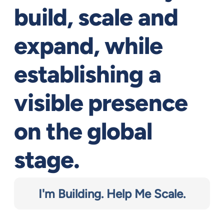
build, scale and
expand, while
establishing a
visible presence
on the global
stage.
I'm Building. Help Me Scale.