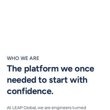
WHO WE ARE
The platform we once
needed to start with
confidence.
At LEAP Global, we are engineers turned