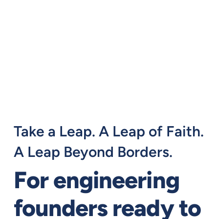
Take a Leap. A Leap of Faith.
A Leap Beyond Borders.
For engineering
founders ready to