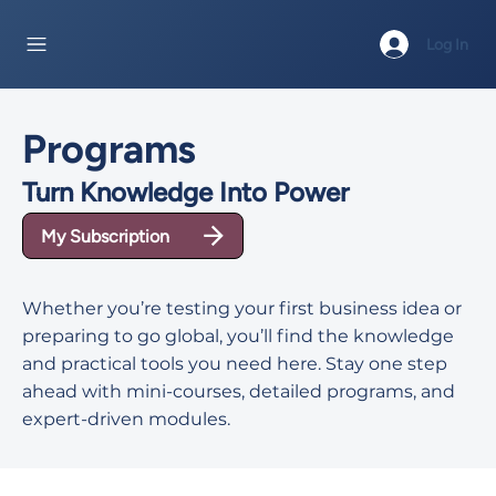
Log In
Programs
Turn Knowledge Into Power
My Subscription
Whether you’re testing your first business idea or
preparing to go global, you’ll find the knowledge
and practical tools you need here. Stay one step
ahead with mini-courses, detailed programs, and
expert-driven modules.