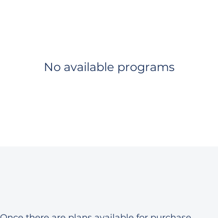
No available programs
Once there are plans available for purchase,