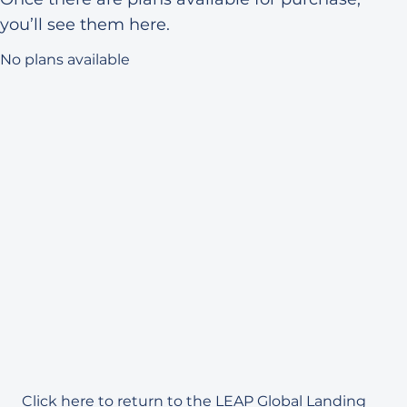
you’ll see them here.
No plans available
Click here
to return to the LEAP Global Landing