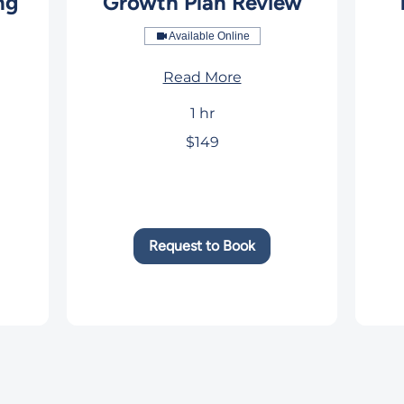
ng
Growth Plan Review
Available Online
Read More
1 hr
149
169
$149
US
US
dollars
dolla
Request to Book