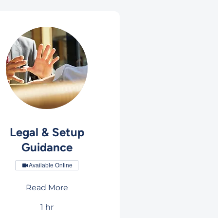
Legal & Setup
Guidance
Available Online
Read More
1 hr