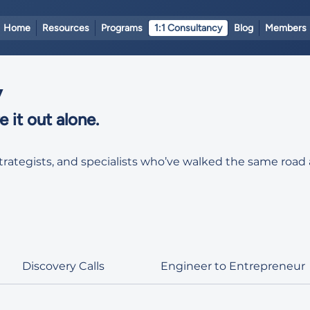
Home
Resources
Programs
1:1 Consultancy
Blog
Members
y
 it out alone.
strategists, and specialists who’ve walked the same ro
Discovery Calls
Engineer to Entrepreneur