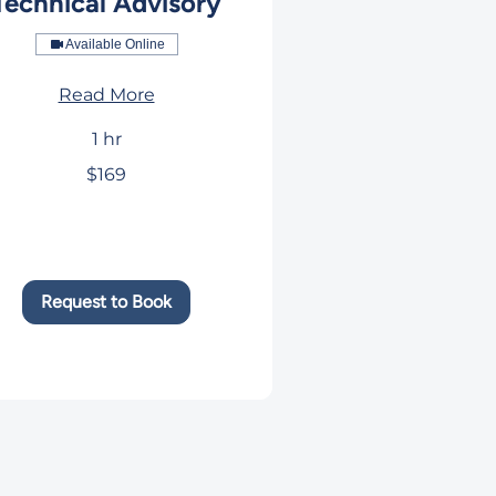
Technical Advisory
Available Online
Read More
1 hr
$169
rs
Request to Book