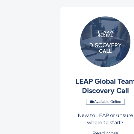
LEAP Global Tea
Discovery Call
Available Online
New to LEAP or unsure
where to start?
Read More