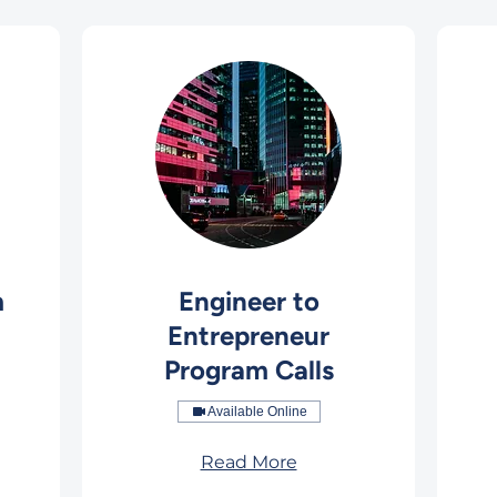
m
Engineer to
Entrepreneur
Program Calls
Available Online
Read More
149