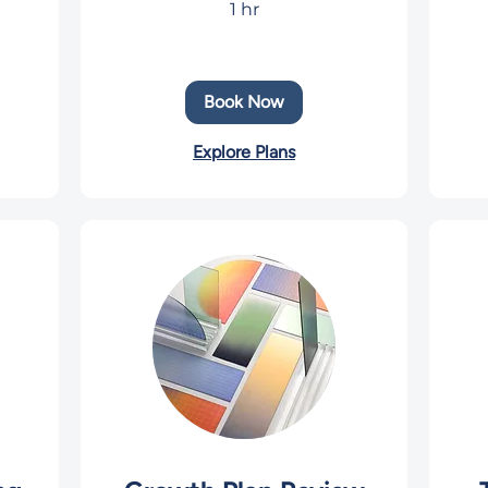
1 hr
US
dolla
Book Now
Explore Plans