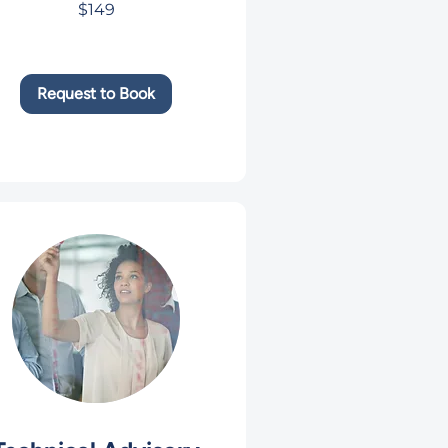
$149
rs
Request to Book