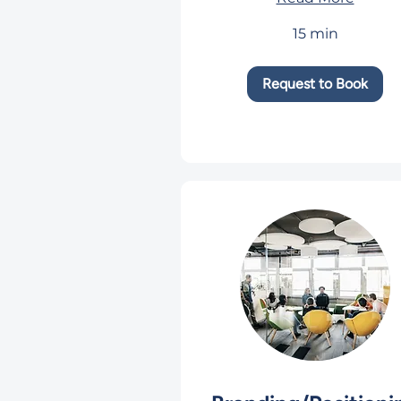
15 min
Request to Book