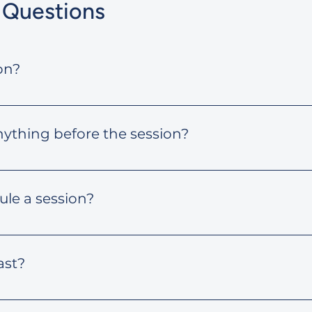
 Questions
on?
session, you’ll see available time slots. Pick the one th
nything before the session?
 goals or any ideas you’re working on. Your mentor will gu
ive.
ule a session?
dule using the link provided in your confirmation email.
ast?
around 60 minutes.