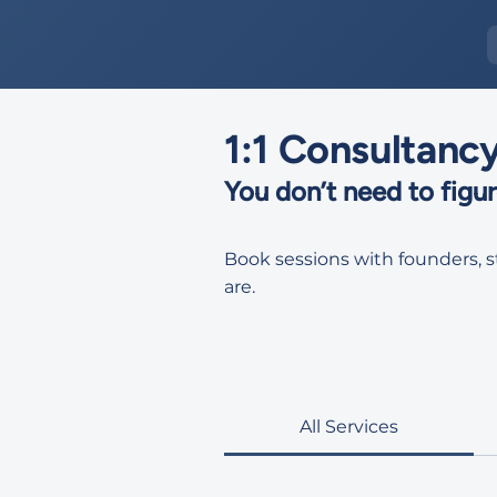
1:1 Consultanc
You don’t need to figure
Book sessions with founders, 
are.
All Services