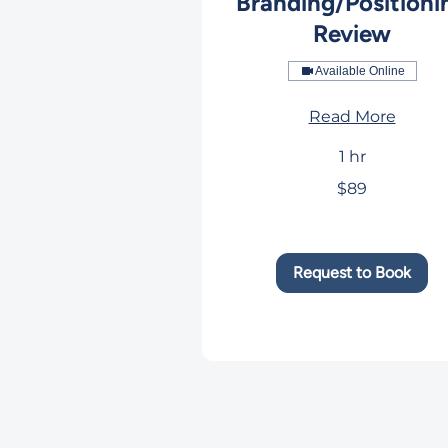
Branding/Positioni
Review
Available Online
Read More
1 hr
89
$89
US
dollars
Request to Book