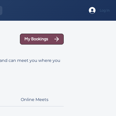
Log In
My Bookings
ad and can meet you where you
Online Meets