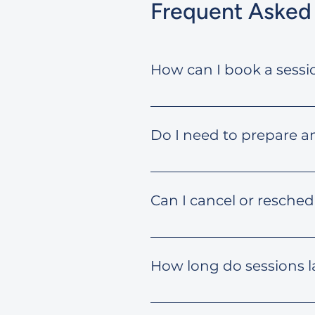
Frequent Asked
How can I book a sessi
Once you choose your desired 
complete the form to book.
Do I need to prepare a
It’s helpful to jot down your
questions to make it product
Can I cancel or resched
Yes. You can cancel or resche
How long do sessions l
Each session typically lasts 