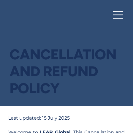
HUB
CANCELLATION
AND REFUND
POLICY
Last updated: 15 July 2025
Welcome to 
LEAP Global
. This Cancellation and 