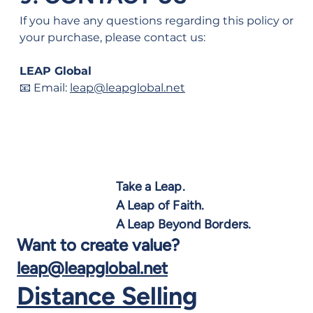
If you have any questions regarding this policy or 
your purchase, please contact us:
LEAP Global
📧 Email: 
leap@leapglobal.net
Take a Leap.
A Leap of Faith.
A Leap Beyond Borders.
Want to create value?
leap@leapglobal.net
Distance Selling