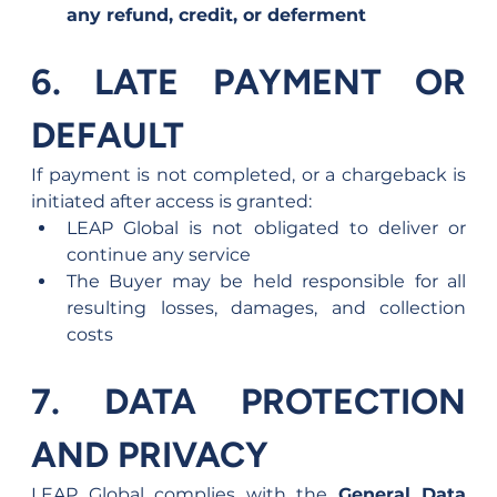
any refund, credit, or deferment
6. LATE PAYMENT OR 
DEFAULT
If payment is not completed, or a chargeback is 
initiated after access is granted:
LEAP Global is not obligated to deliver or 
continue any service
The Buyer may be held responsible for all 
resulting losses, damages, and collection 
costs
7. DATA PROTECTION 
AND PRIVACY
LEAP Global complies with the 
General Data 