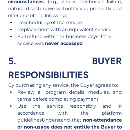
circumstances
 (e.g., illness, technical failure, 
natural disaster), we will notify you promptly and 
offer one of the following:
Rescheduling of the service
Replacement with an equivalent service
Full refund within 14 business days if the 
service was 
never accessed
5. BUYER 
RESPONSIBILITIES
By purchasing any service, the Buyer agrees to:
Review all program details, modules, and 
terms before completing payment
Use the service responsibly and in 
accordance with the platform 
guidelinesUnderstand that 
non-attendance 
or non-usage does not entitle the Buyer to 