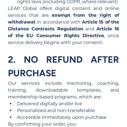
rights laws (including GDPR, where relevant)
LEAP Global offers digital content and online 
services that are 
exempt from the right of 
withdrawal
, in accordance with 
Article 15 of the 
Distance Contracts Regulation
 and 
Article 16 
of the EU Consumer Rights Directive
, once 
service delivery begins with your consent.
2. NO REFUND AFTER 
PURCHASE
Our services include mentoring, coaching, 
training, downloadable templates, and 
membership-based programs, which are:
Delivered digitally and/or live
Personalized and non-transferable
Accessible immediately upon purchase
By confirming your order, you: