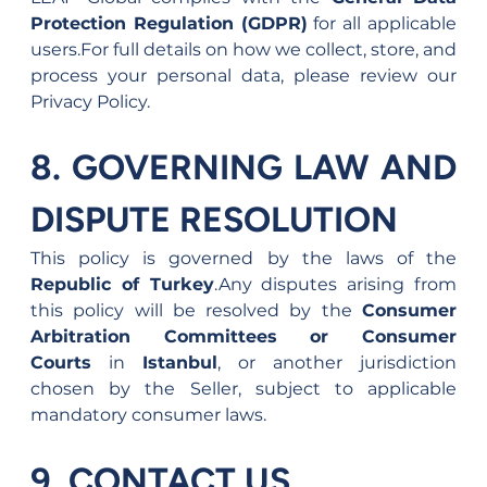
Protection Regulation (GDPR)
 for all applicable 
users.For full details on how we collect, store, and 
process your personal data, please review our 
Privacy Policy.
8. GOVERNING LAW AND 
DISPUTE RESOLUTION
This policy is governed by the laws of the 
Republic of Turkey
.Any disputes arising from 
this policy will be resolved by the 
Consumer 
Arbitration Committees or Consumer 
Courts
 in 
Istanbul
, or another jurisdiction 
chosen by the Seller, subject to applicable 
mandatory consumer laws.
9. CONTACT US