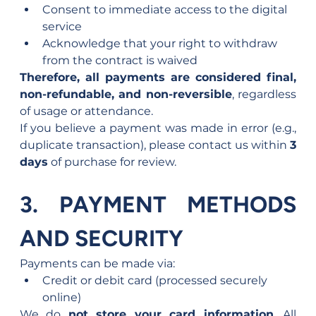
Consent to immediate access to the digital 
service
Acknowledge that your right to withdraw 
from the contract is waived
Therefore, all payments are considered final, 
non-refundable, and non-reversible
, regardless 
of usage or attendance.
If you believe a payment was made in error (e.g., 
duplicate transaction), please contact us within 
3 
days
 of purchase for review.
3. PAYMENT METHODS 
AND SECURITY
Payments can be made via:
Credit or debit card (processed securely 
online)
We do 
not store your card information
. All 