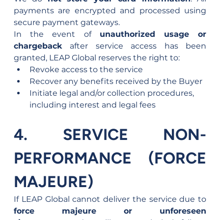
payments are encrypted and processed using 
secure payment gateways.
In the event of 
unauthorized usage or 
chargeback
 after service access has been 
granted, LEAP Global reserves the right to:
Revoke access to the service
Recover any benefits received by the Buyer
Initiate legal and/or collection procedures, 
including interest and legal fees
4. SERVICE NON-
PERFORMANCE (FORCE 
MAJEURE)
If LEAP Global cannot deliver the service due to 
force majeure or unforeseen 