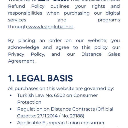
Refund Policy outlines your rights and 
responsibilities when purchasing our digital 
services and programs 
through
www.leapglobal.net
.
By placing an order on our website, you 
acknowledge and agree to this policy, our 
Privacy Policy, and our Distance Sales 
Agreement.
1. LEGAL BASIS
All purchases on this website are governed by:
Turkish Law No. 6502 on Consumer 
Protection
Regulation on Distance Contracts (Official 
Gazette: 27.11.2014 / No. 29188)
Applicable European Union consumer 