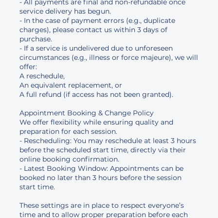
- All payments are final and non-refundable once
service delivery has begun.
- In the case of payment errors (e.g., duplicate
charges), please contact us within 3 days of
purchase.
- If a service is undelivered due to unforeseen
circumstances (e.g., illness or force majeure), we will
offer:
A reschedule,
An equivalent replacement, or
A full refund (if access has not been granted).
Appointment Booking & Change Policy
We offer flexibility while ensuring quality and
preparation for each session.
- Rescheduling: You may reschedule at least 3 hours
before the scheduled start time, directly via their
online booking confirmation.
- Latest Booking Window: Appointments can be
booked no later than 3 hours before the session
start time.
These settings are in place to respect everyone’s
time and to allow proper preparation before each