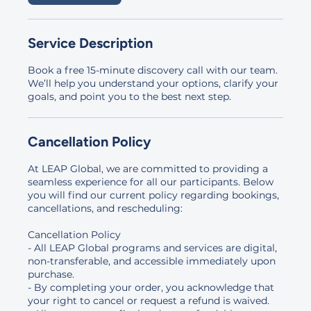
Service Description
Book a free 15-minute discovery call with our team.
We’ll help you understand your options, clarify your
goals, and point you to the best next step.
Cancellation Policy
At LEAP Global, we are committed to providing a
seamless experience for all our participants. Below
you will find our current policy regarding bookings,
cancellations, and rescheduling:
Cancellation Policy
- All LEAP Global programs and services are digital,
non-transferable, and accessible immediately upon
purchase.
- By completing your order, you acknowledge that
your right to cancel or request a refund is waived.