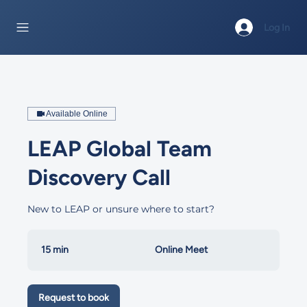
Log In
Available Online
LEAP Global Team
Discovery Call
New to LEAP or unsure where to start?
15 min
1
Online Meet
5
m
i
Request to book
n