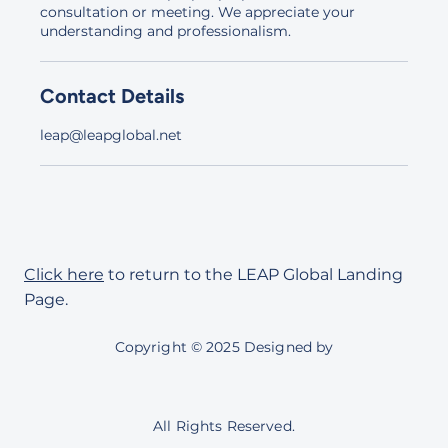
consultation or meeting. We appreciate your
understanding and professionalism.
Contact Details
leap@leapglobal.net
Click here
to return to the LEAP Global Landing
Page.
Copyright © 2025 Designed by
All Rights Reserved.